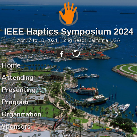
IEEE Haptics Symposium 2024
April 7 to 10, 2024 | Long Beach, California, USA
Home
Attending
Presenting
Program
Organization
Sponsors