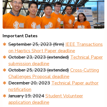
Important Dates
September 25, 2023 (firm)
IEEE Transactions
on Haptics Short Paper deadline
October 23, 2023 (extended)
Technical Paper
submission deadline
October 25, 2023 (extended)
Cross-Cutting
Challenges Proposal deadline
December 20, 2023
Technical Paper author
notification
January 19, 2024
Student Volunteer
application deadline