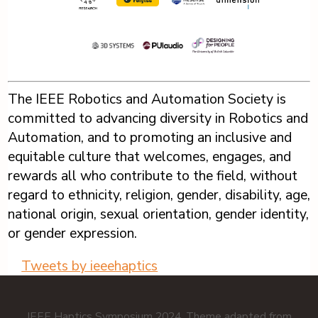
The IEEE Robotics and Automation Society is
committed to advancing diversity in Robotics and
Automation, and to promoting an inclusive and
equitable culture that welcomes, engages, and
rewards all who contribute to the field, without
regard to ethnicity, religion, gender, disability, age,
national origin, sexual orientation, gender identity,
or gender expression.
Tweets by ieeehaptics
IEEE Haptics Symposium 2024. Theme adapted from