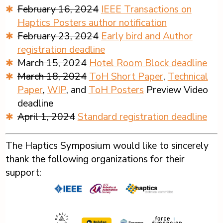
February 16, 2024
IEEE Transactions on
Haptics Posters author notification
February 23, 2024
Early bird and Author
registration deadline
March 15, 2024
Hotel Room Block deadline
March 18, 2024
ToH Short Paper
,
Technical
Paper
,
WIP
, and
ToH Posters
Preview Video
deadline
April 1, 2024
Standard registration deadline
The Haptics Symposium would like to sincerely
thank the following organizations for their
support: