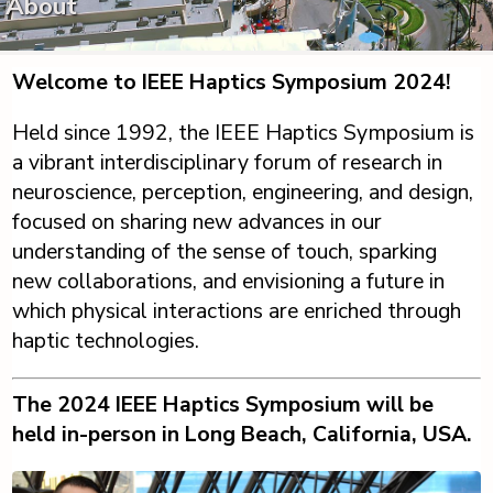
About
Welcome to IEEE Haptics Symposium 2024!
Held since 1992, the IEEE Haptics Symposium is
a vibrant interdisciplinary forum of research in
neuroscience, perception, engineering, and design,
focused on sharing new advances in our
understanding of the sense of touch, sparking
new collaborations, and envisioning a future in
which physical interactions are enriched through
haptic technologies.
The 2024 IEEE Haptics Symposium will be
held in-person in Long Beach, California, USA.