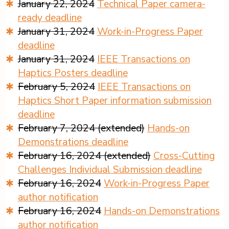
January 22, 2024
Technical Paper camera-
ready deadline
January 31, 2024
Work-in-Progress Paper
deadline
January 31, 2024
IEEE Transactions on
Haptics Posters deadline
February 5, 2024
IEEE Transactions on
Haptics Short Paper information submission
deadline
February 7, 2024 (extended)
Hands-on
Demonstrations deadline
February 16, 2024 (extended)
Cross-Cutting
Challenges Individual Submission deadline
February 16, 2024
Work-in-Progress Paper
author notification
February 16, 2024
Hands-on Demonstrations
author notification